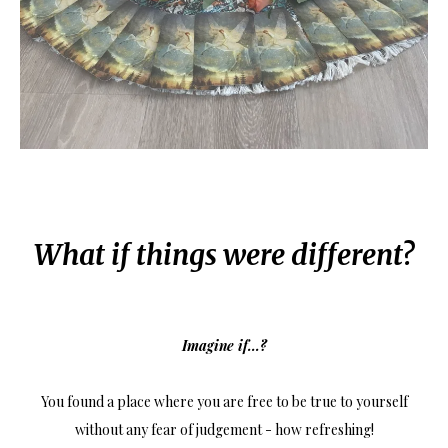
What if things were different?
Imagine if...?
You found a place where you are free to be true to yourself
without any fear of judgement - how refreshing!