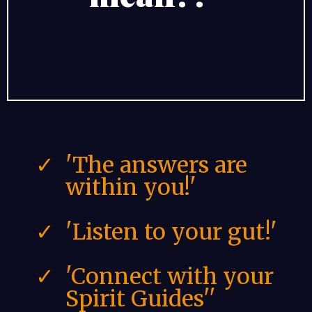
'The answers are
within you!'
'Listen to your gut!'
'Connect with your
Spirit Guides''