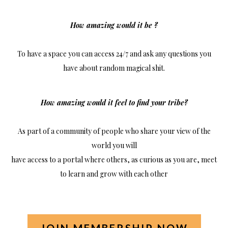
How amazing would it be ?
To have a space you can access 24/7 and ask any questions you
have about random magical shit.
How amazing would it feel to find your tribe?
As part of a community of people who share your view of the
world you will
have access to a portal where others, as curious as you are, meet
to learn and grow with each other