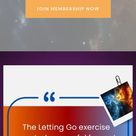
JOIN MEMBERSHIP NOW