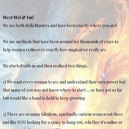
Meet Mel & Em!
We are both Reiki Masters and have been exactly where you are!
We use methods that have been around for thousands of years to
help women rediscover exactly how magical we really are.
We started with us and then realised two things...
1) We want every woman to see and understand their own power but
that many of you may not know where to start..... or have got so far
but would like a hand to hold to keep growing
2) There are so many fabulous, spiritually curious women out there
just like YOU looking for a space to hang out, whether it's online or