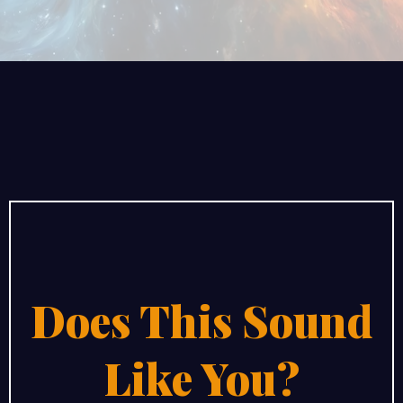
Does This Sound
Like You?