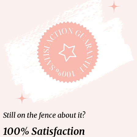
Still on the fence about it?
100% Satisfaction