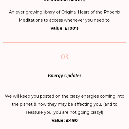
An ever growing library of Original Heart of the Phoenix
Meditations to access whenever you need to.
Value: £100's
03
Energy Updates
We will keep you posted on the crazy energies coming into
the planet & how they may be affecting you, (and to
reassure you, you are
not
going crazy!)
Value: £480