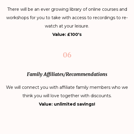
There will be an ever growing library of online courses and
workshops for you to take with access to recordings to re-
watch at your leisure.
Value: £100's
06
Family Affiliates/Recommendations
We will connect you with affiliate family members who we
think you will love together with discounts.
Value: unlimited savings!