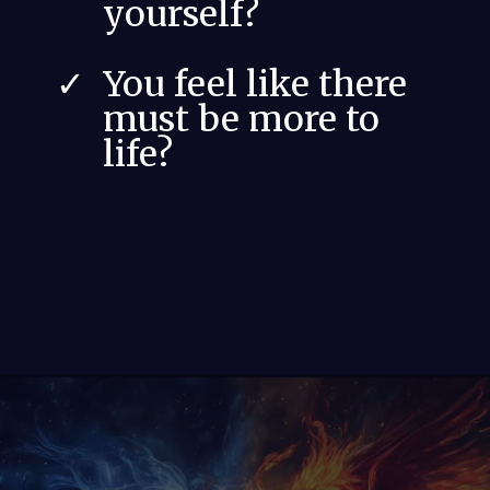
yourself?
You feel like there
must be more to
life?