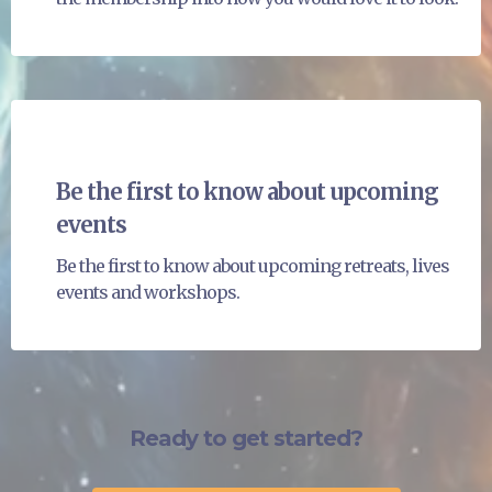
Be the first to know about upcoming
events
Be the first to know about upcoming retreats, lives
events and workshops.
Ready to get started?