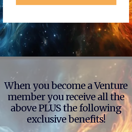
When you become a Venture
member you receive all the
above PLUS the following
exclusive benefits!