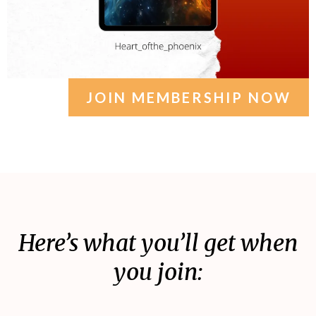
JOIN MEMBERSHIP NOW
Here’s what you’ll get when
you join: