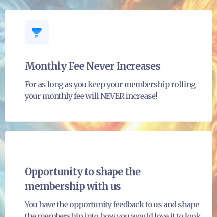
Monthly Fee Never Increases
For as long as you keep your membership rolling
your monthly fee will NEVER increase!
Opportunity to shape the
membership with us
You have the opportunity feedback to us and shape
the membership into how you would love it to look.