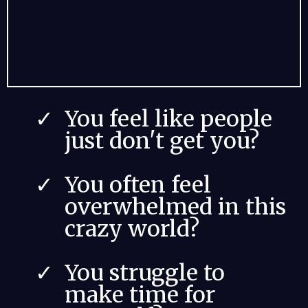
You feel like people
just don't get you?
You often feel
overwhelmed in this
crazy world?
You struggle to
make time for