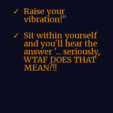
Raise your
vibration!''
Sit within yourself
and you'll hear the
answer '... seriously,
WTAF DOES THAT
MEAN?!!