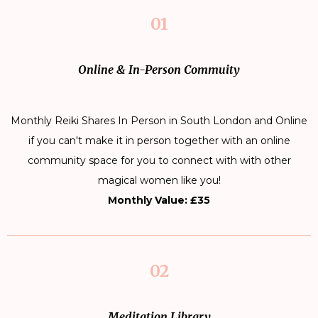
01
Online & In-Person Commuity
Monthly Reiki Shares In Person in South London and Online
if you can't make it in person together with an online
community space for you to connect with with other
magical women like you!
Monthly Value: £35
02
Meditation Library