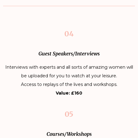
04
Guest Speakers/Interviews
Interviews with experts and all sorts of amazing women will
be uploaded for you to watch at your leisure.
Access to replays of the lives and workshops.
Value: £160
05
Courses/Workshops