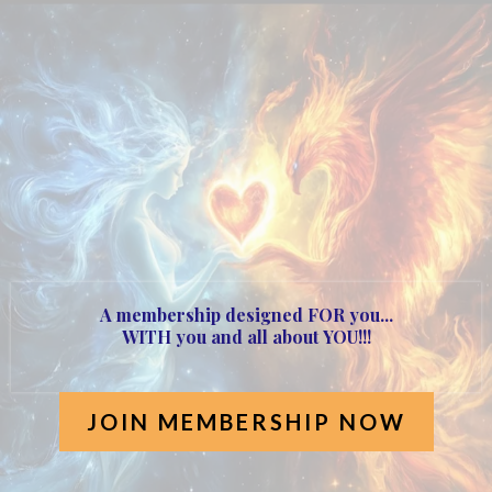
Heart of the Phoenix
Membership!
Launched 20th May 2025
A membership designed FOR you...
WITH you and all about
YOU!!!
JOIN MEMBERSHIP NOW