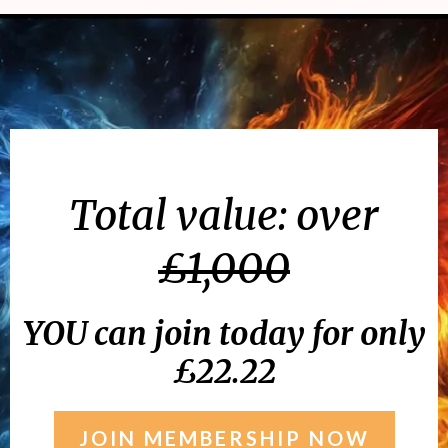
Total value: over
£1,000
YOU can join today for only
£22.22
JOIN MEMBERSHIP NOW