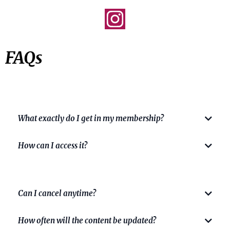
FAQs
What exactly do I get in my membership?
How can I access it?
Can I cancel anytime?
HERE
How often will the content be updated?