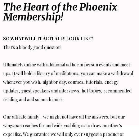
The Heart of the Phoenix
Membership!
SO WHAT WILL IT ACTUALLY LOOK LIKE?
That's a bloody good question!
Ultimately online with additional ad hoc in person events and meet
ups. It will hold a library of meditations, you can make a withdrawal
whenever you wish, night or day, courses, tutorials, energy
updates, guest speakers and interviews, hot topics, recommended
reading and and so much more!
Our affiliate family - we might not have all the answers, but our
wingspan reaches far and wide enabling us to draw on other's
expertise. We guarantee we will only ever suggest a product or