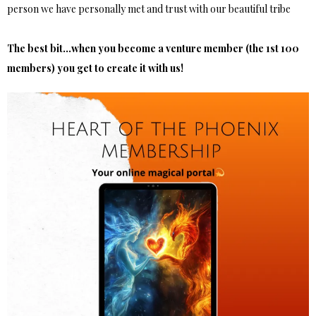
person we have personally met and trust with our beautiful tribe
The best bit...when you become a venture member (the 1st 100
members) you get to create it with us!