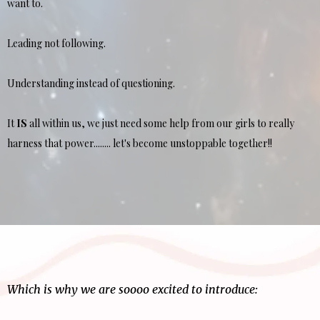
want to.
Leading not following.
Understanding instead of questioning.
It
IS
all within us, we just need some help from our girls to really
harness that power........ let's become unstoppable together!!
Which is why we are soooo excited to introduce: