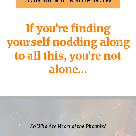
JOIN MEMBERSHIP NOW
If you’re finding
yourself nodding along
to all this, you’re not
alone…
So Who Are Heart of the Phoenix?