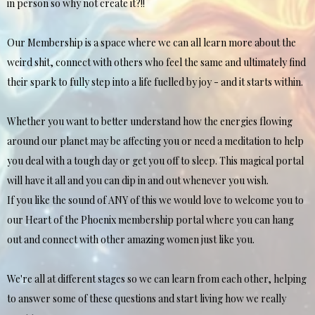
in person so why not create it?!!
Our Membership is a space where we can all learn more about the
weird shit, connect with others who feel the same and ultimately find
their spark to fully step into a life fuelled by joy - and it starts within.
Whether you want to better understand how the energies flowing
around our planet may be affecting you or need a meditation to help
you deal with a tough day or get you off to sleep. This magical portal
will have it all and you can dip in and out whenever you wish.
If you like the sound of ANY of this we would love to welcome you to
our Heart of the Phoenix membership portal where you can hang
out and connect with other amazing women just like you.
We're all at different stages so we can learn from each other, helping
to answer some of these questions and start living how we really