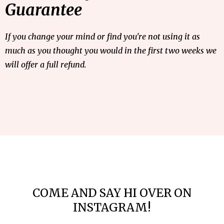
Guarantee
If you change your mind or find you're not using it as
much as you thought you would in the first two weeks we
will offer a full refund.
COME AND SAY HI OVER ON
INSTAGRAM!