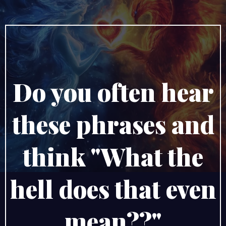
Do you often hear
these phrases and
think "What the
hell does that even
mean??"